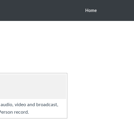
Home
r audio, video and broadcast,
Person record.