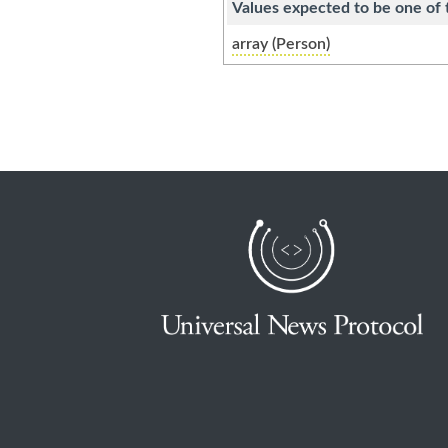
Values expected to be one of 
array (Person)