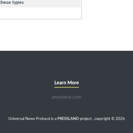
these types
Learn More
pressland.com
Universal News Protocol is a
PRESSLAND
project , copyright © 2026