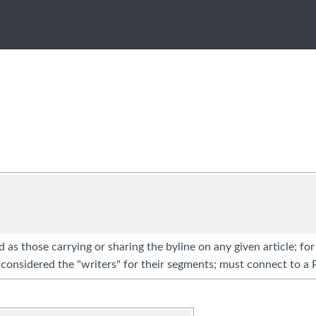
d as those carrying or sharing the byline on any given article; fo
considered the "writers" for their segments; must connect to a 