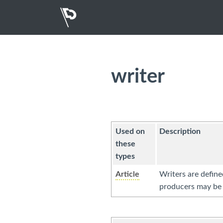
writer
Used on
Description
these
types
Article
Writers are define
producers may be 