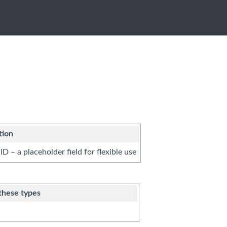
tion
ID – a placeholder field for flexible use
these types