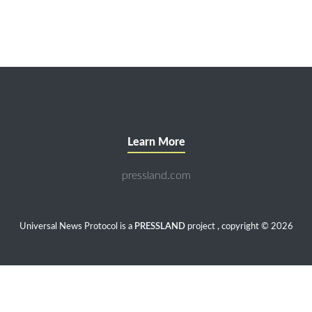
Learn More
pressland.com
Universal News Protocol is a
PRESSLAND
project , copyright © 2026