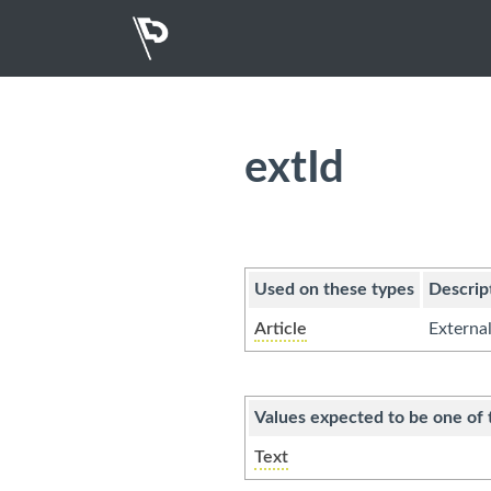
extId
Used on these types
Descrip
Article
External
Values expected to be one of 
Text